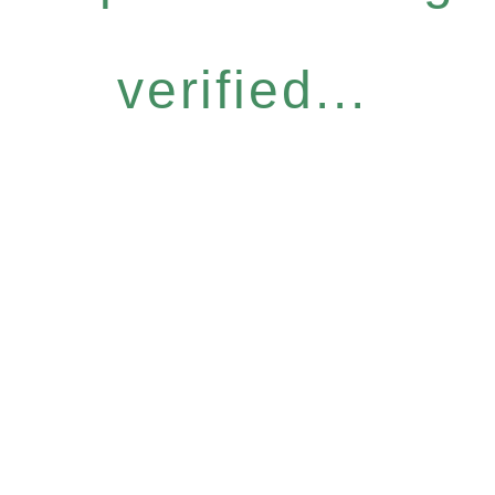
verified...