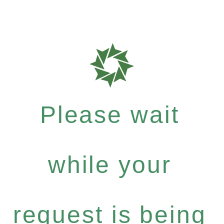
Please wait
while your
request is being